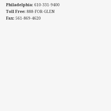
Philadelphia:
610-331-9400
Toll Free:
888-FOR-GLEN
Fax:
561-869-4620
We offer a complimentary "Get Acquainted" meeting to s
NAME
EMAIL