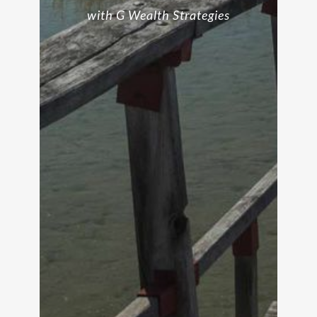
with G Wealth Strategies