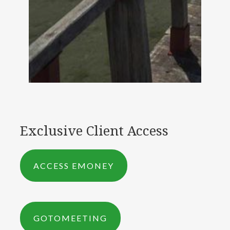
Exclusive Client Access
ACCESS EMONEY
GOTOMEETING