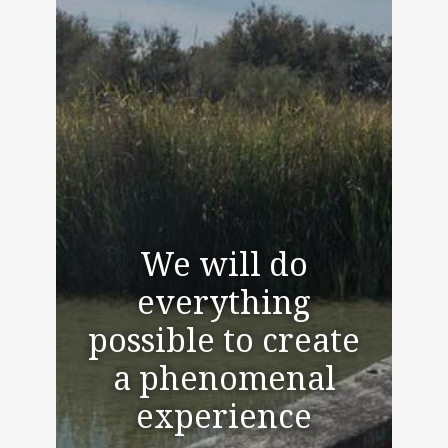
We will do
everything
possible to create
a phenomenal
experience