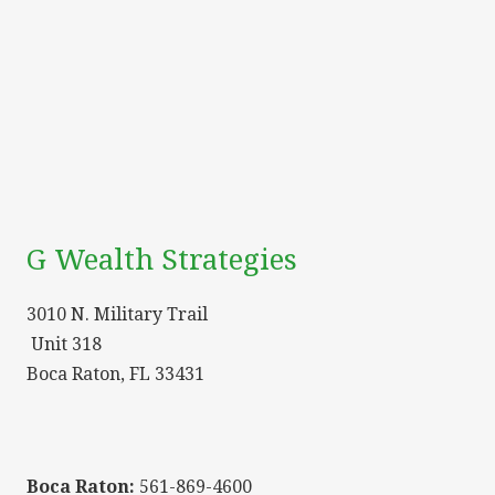
G Wealth Strategies
3010 N. Military Trail
Unit 318
Boca Raton, FL 33431
Boca Raton:
561-869-4600