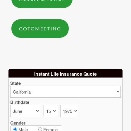
GOTOMEETING