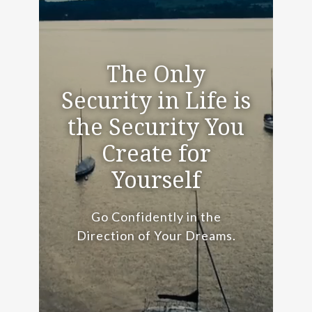
The Only
Security in Life is
the Security You
Create for
Yourself
Go Confidently in the
Direction of Your Dreams.