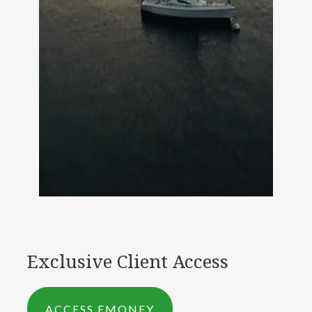
Exclusive Client Access
ACCESS EMONEY