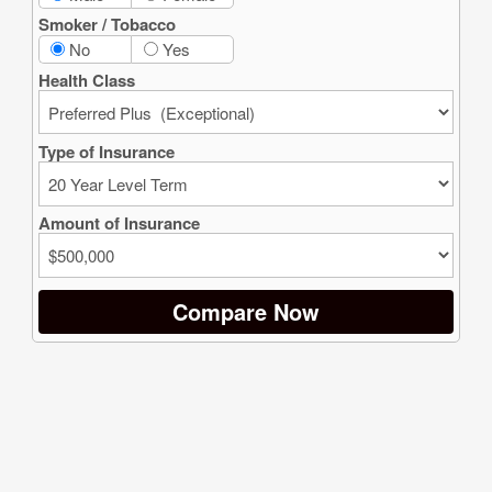
G Wealth Strategies